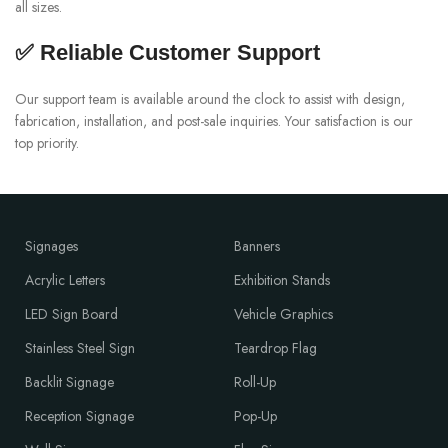
all sizes.
✅ Reliable Customer Support
Our support team is available around the clock to assist with design,
fabrication, installation, and post-sale inquiries. Your satisfaction is our
top priority.
Signages
Banners
Acrylic Letters
Exhibition Stands
LED Sign Board
Vehicle Graphics
Stainless Steel Sign
Teardrop Flag
Backlit Signage
Roll-Up
Reception Signage
Pop-Up