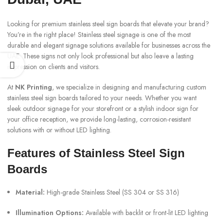
Looking for premium stainless steel sign boards that elevate your brand?
You’re in the right place! Stainless steel signage is one of the most
durable and elegant signage solutions available for businesses across the
UAE. These signs not only look professional but also leave a lasting
impression on clients and visitors.
At
NK Printing
, we specialize in designing and manufacturing custom
stainless steel sign boards tailored to your needs. Whether you want
sleek outdoor signage for your storefront or a stylish indoor sign for
your office reception, we provide long-lasting, corrosion-resistant
solutions with or without LED lighting.
Features of Stainless Steel Sign
Boards
Material:
High-grade Stainless Steel (SS 304 or SS 316)
Illumination Options:
Available with backlit or front-lit LED lighting