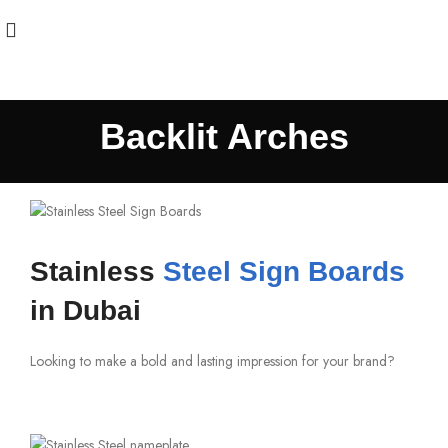
Backlit Arches
Stainless
Steel Sign Boards
in Dubai
Looking to make a bold and lasting impression for your brand?