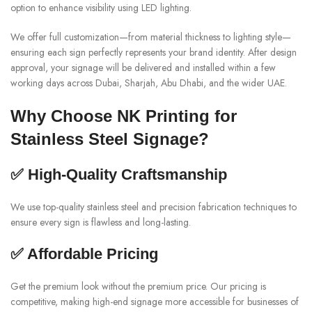
option to enhance visibility using LED lighting.
We offer full customization—from material thickness to lighting style—
ensuring each sign perfectly represents your brand identity. After design
approval, your signage will be delivered and installed within a few
working days across Dubai, Sharjah, Abu Dhabi, and the wider UAE.
Why Choose NK Printing for
Stainless Steel Signage?
✅ High-Quality Craftsmanship
We use top-quality stainless steel and precision fabrication techniques to
ensure every sign is flawless and long-lasting.
✅ Affordable Pricing
Get the premium look without the premium price. Our pricing is
competitive, making high-end signage more accessible for businesses of