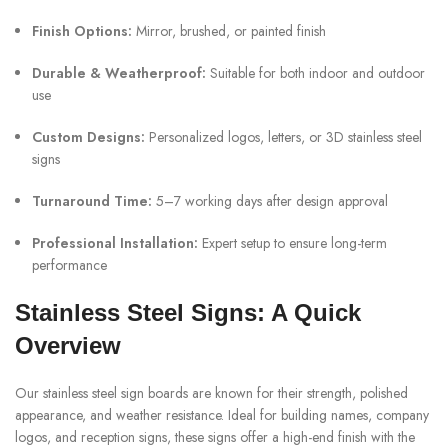
Finish Options:
Mirror, brushed, or painted finish
Durable & Weatherproof:
Suitable for both indoor and outdoor
use
Custom Designs:
Personalized logos, letters, or 3D stainless steel
signs
Turnaround Time:
5–7 working days after design approval
Professional Installation:
Expert setup to ensure long-term
performance
Stainless Steel Signs: A Quick
Overview
Our stainless steel sign boards are known for their strength, polished
appearance, and weather resistance. Ideal for building names, company
logos, and reception signs, these signs offer a high-end finish with the