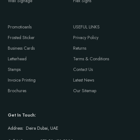
Wall Signage
Flex Signs
Promotioanls
USEFUL LINKS
Frosted Sticker
Privacy Policy
Business Cards
Returns
Letterhead
Terms & Conditions
Stamps
Contact Us
Invoice Printing
Latest News
Brochures
Our Sitemap
Get In Touch:
Address: Deira Dubai, UAE