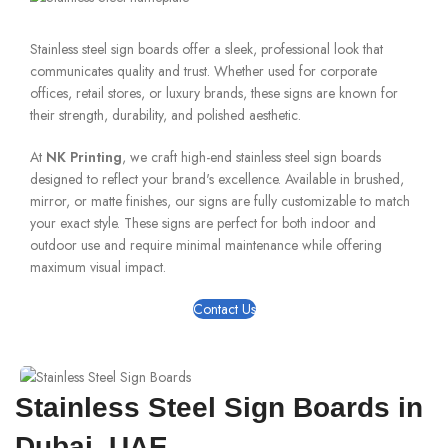
Stainless steel sign boards offer a sleek, professional look that
communicates quality and trust. Whether used for corporate
offices, retail stores, or luxury brands, these signs are known for
their strength, durability, and polished aesthetic.
At
NK Printing
, we craft high-end stainless steel sign boards
designed to reflect your brand's excellence. Available in brushed,
mirror, or matte finishes, our signs are fully customizable to match
your exact style. These signs are perfect for both indoor and
outdoor use and require minimal maintenance while offering
maximum visual impact.
Contact Us
Stainless Steel Sign Boards in
Dubai, UAE