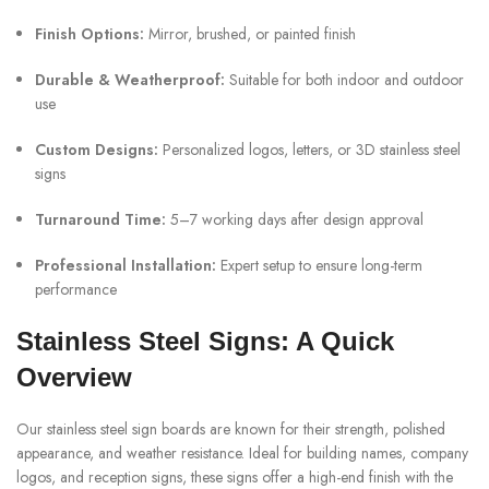
Finish Options:
Mirror, brushed, or painted finish
Durable & Weatherproof:
Suitable for both indoor and outdoor
use
Custom Designs:
Personalized logos, letters, or 3D stainless steel
signs
Turnaround Time:
5–7 working days after design approval
Professional Installation:
Expert setup to ensure long-term
performance
Stainless Steel Signs: A Quick
Overview
Our stainless steel sign boards are known for their strength, polished
appearance, and weather resistance. Ideal for building names, company
logos, and reception signs, these signs offer a high-end finish with the