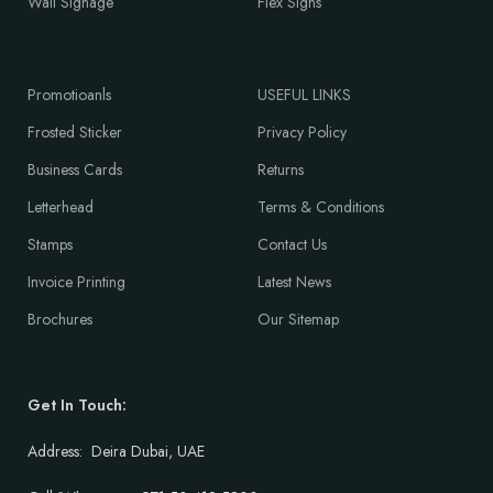
Wall Signage
Flex Signs
Promotioanls
USEFUL LINKS
Frosted Sticker
Privacy Policy
Business Cards
Returns
Letterhead
Terms & Conditions
Stamps
Contact Us
Invoice Printing
Latest News
Brochures
Our Sitemap
Get In Touch:
Address: Deira Dubai, UAE