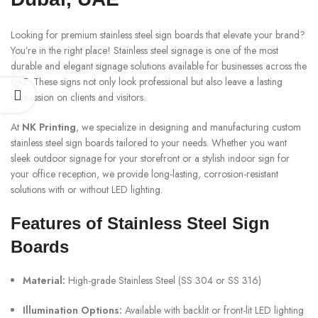
Looking for premium stainless steel sign boards that elevate your brand?
You’re in the right place! Stainless steel signage is one of the most
durable and elegant signage solutions available for businesses across the
UAE. These signs not only look professional but also leave a lasting
impression on clients and visitors.
At
NK Printing
, we specialize in designing and manufacturing custom
stainless steel sign boards tailored to your needs. Whether you want
sleek outdoor signage for your storefront or a stylish indoor sign for
your office reception, we provide long-lasting, corrosion-resistant
solutions with or without LED lighting.
Features of Stainless Steel Sign
Boards
Material:
High-grade Stainless Steel (SS 304 or SS 316)
Illumination Options:
Available with backlit or front-lit LED lighting