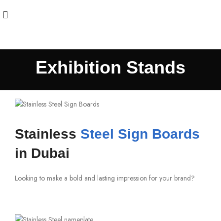
Exhibition Stands
Stainless
Steel Sign Boards
in Dubai
Looking to make a bold and lasting impression for your brand?