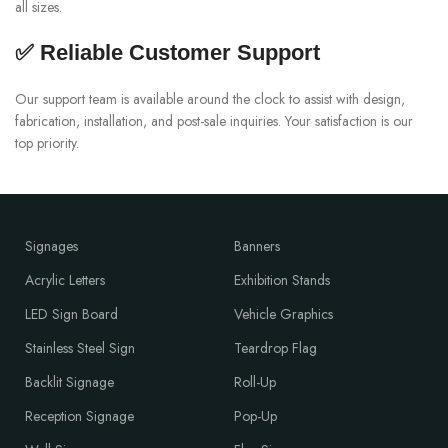
all sizes.
✅ Reliable Customer Support
Our support team is available around the clock to assist with design,
fabrication, installation, and post-sale inquiries. Your satisfaction is our
top priority.
Signages
Banners
Acrylic Letters
Exhibition Stands
LED Sign Board
Vehicle Graphics
Stainless Steel Sign
Teardrop Flag
Backlit Signage
Roll-Up
Reception Signage
Pop-Up