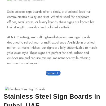
Stainless steel sign boards offer a sleek, professional look that
communicates quality and trust. Whether used for corporate
offices, retail stores, or luxury brands, these signs are known for
their strength, durability, and polished aesthetic.
At
NK Printing
, we craft high-end stainless steel sign boards
designed to reflect your brand's excellence. Available in brushed,
mirror, or matte finishes, our signs are fully customizable to match
your exact style. These signs are perfect for both indoor and
outdoor use and require minimal maintenance while offering
maximum visual impact.
Contact Us
Stainless Steel Sign Boards in
Dubai, UAE