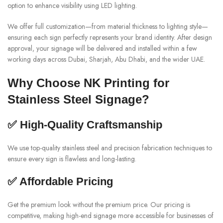
option to enhance visibility using LED lighting.
We offer full customization—from material thickness to lighting style—
ensuring each sign perfectly represents your brand identity. After design
approval, your signage will be delivered and installed within a few
working days across Dubai, Sharjah, Abu Dhabi, and the wider UAE.
Why Choose NK Printing for
Stainless Steel Signage?
✅ High-Quality Craftsmanship
We use top-quality stainless steel and precision fabrication techniques to
ensure every sign is flawless and long-lasting.
✅ Affordable Pricing
Get the premium look without the premium price. Our pricing is
competitive, making high-end signage more accessible for businesses of